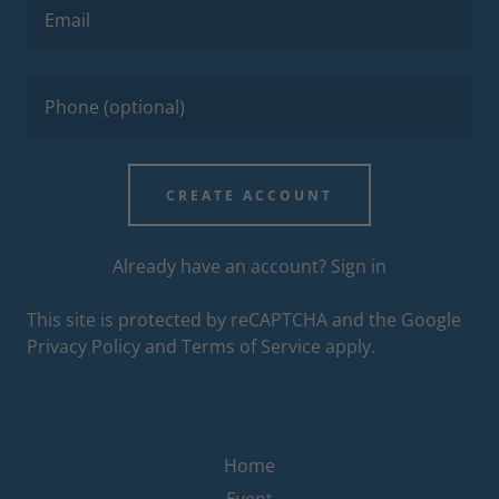
CREATE ACCOUNT
Already have an account?
Sign in
This site is protected by reCAPTCHA and the Google
Privacy Policy
and
Terms of Service
apply.
Home